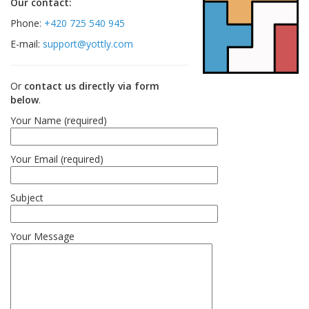
Our contact:
Phone:
+420 725 540 945
E-mail:
support@yottly.com
Or
contact us directly via form
below
.
Your Name (required)
Your Email (required)
Subject
Your Message