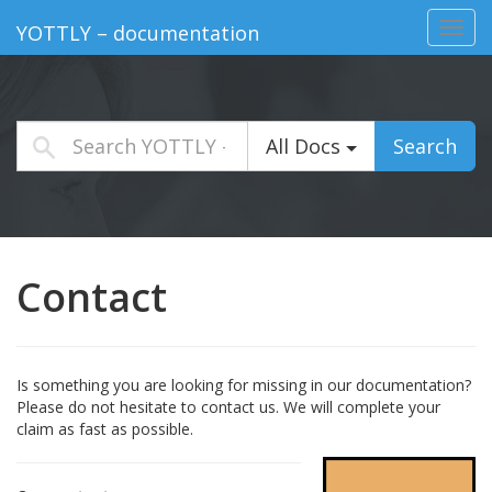
Toggl
YOTTLY – documentation
navig
All Docs
Search
Contact
Is something you are looking for missing in our documentation?
Please do not hesitate to contact us. We will complete your
claim as fast as possible.