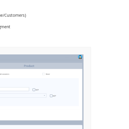
ue/Customers)
egment