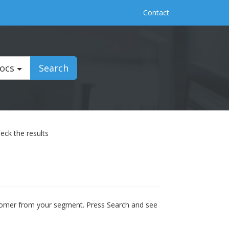
Contact
Docs
Search
eck the results
ustomer from your segment. Press Search and see