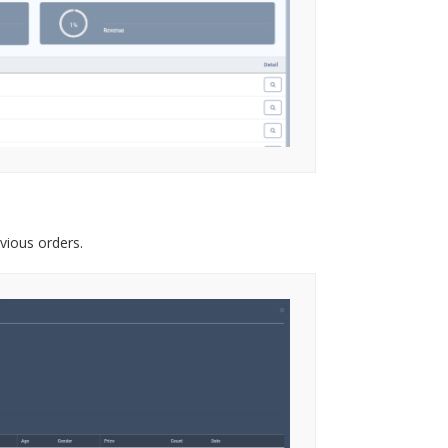
vious orders.