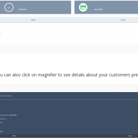
u can also click on magnifier to see details about your customers pre