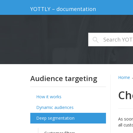
YOTTLY – documentation
Audience targeting
Home
Ch
How it works
Dynamic audiences
Deep segmentation
As soon
all cus