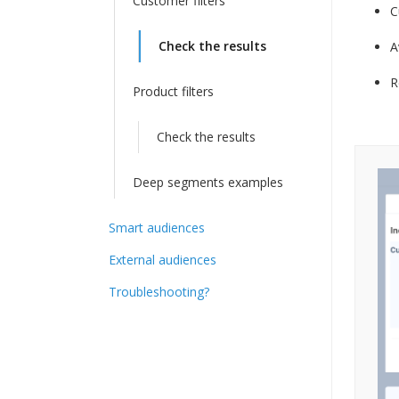
Customer filters
C
Check the results
A
R
Product filters
Check the results
Deep segments examples
Smart audiences
External audiences
Troubleshooting?