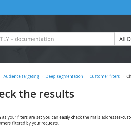
All 
→
Audience targeting
→
Deep segmentation
→
Customer filters
→
Ch
eck the results
 as your filters are set you can easily check the mails addresses/c
tomers filtered by your requests.