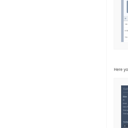
Here yo