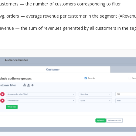
ustomers — the number of customers corresponding to filter
vg. orders — average revenue per customer in the segment (=Reven
evenue — the sum of revenues generated by all customers in the s