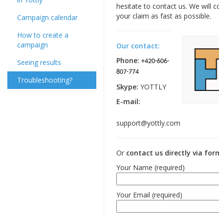
hesitate to contact us. We will 
your claim as fast as possible.
Campaign calendar
How to create a
campaign
Our contact:
Phone:
Seeing results
+420-606-
807-774
Troubleshooting?
Skype:
YOTTLY
E-mail:
support@yottly.com
Or
contact us directly via fo
Your Name (required)
Your Email (required)