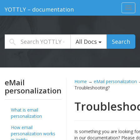
Toggl
YOTTLY – documentation
navig
All Docs
Search
eMail
Home
→
eMail personalization
Troubleshooting?
personalization
Troublesho
What is email
personalization
How email
Is something you are looking fo
personalization works
in our documentation? Please d
in Yottly