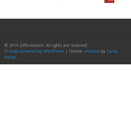
© 2019 DiffSolutions. All rights are reserved.
Proudly powered by WordPress
|
Theme:
weDocs
by
Tareq
Hasan