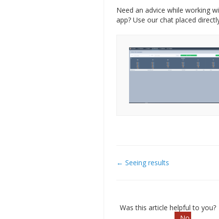
Need an advice while working wi
app? Use our chat placed directly
← Seeing results
Doc
navigation
Was this article helpful to you?
No