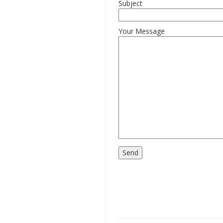
Subject
Your Message