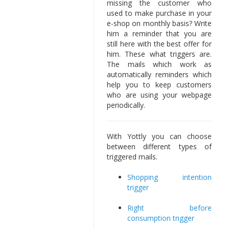
missing the customer who
used to make purchase in your
e-shop on monthly basis? Write
him a reminder that you are
still here with the best offer for
him. These what triggers are.
The mails which work as
automatically reminders which
help you to keep customers
who are using your webpage
periodically.
With Yottly you can choose
between different types of
triggered mails.
Shopping intention
trigger
Right before
consumption trigger