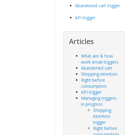
Abandoned cart trigger
API trigger
Articles
What are & how
work email triggers
Abandoned cart
Shopping intention
Right before
consumption
API trigger
Managing triggers-
in progress
Shopping
intention
trigger
Right before
consumption