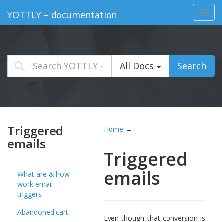
Toggl
YOTTLY – documentation
navig
All Docs
Search
Triggered
Home
→
emails
Triggered
emails
What are & how
work email
triggers
Abandoned cart
Even though that conversion is