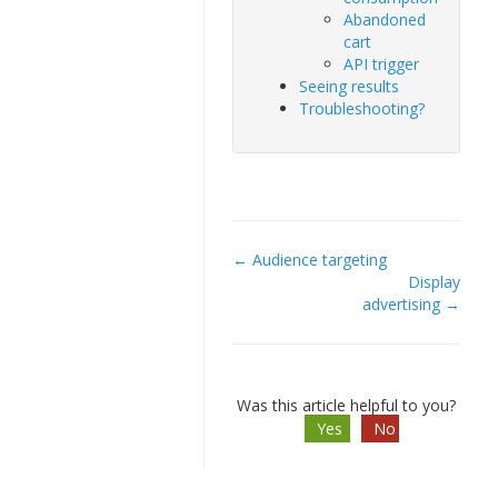
Abandoned
cart
API trigger
Seeing results
Troubleshooting?
← Audience targeting
Doc
Display
advertising →
navigation
Was this article helpful to you?
Yes
No