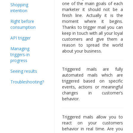
one of the main goals of each
Shopping
marketer it should not be a
intention
finish line. Actually it is the
Right before
moment where it begins.
consumption
Thanks to trigger mail you can
keep in touch with all your loyal
API trigger
customers and give them a
reason to spread the world
Managing
about your business.
triggers-in
progress
Triggered mails are fully
Seeing results
automated mails which are
triggered based on specific
Troubleshooting?
events, actions or meaningful
changes in customer’s
behavior.
Triggered mails allow you to
react on your customers
behavior in real time. Are you