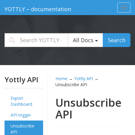
Toggl
YOTTLY – documentation
navig
All Docs
Search
Yottly API
Home
→
Yottly API
→
Unsubscribe API
Export
Unsubscribe
Dashboard
API
API trigger
Unsubscribe
API