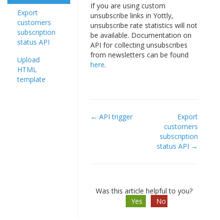
If you are using custom
Export
unsubscribe links in Yottly,
customers
unsubscribe rate statistics will not
subscription
be available. Documentation on
status API
API for collecting unsubscribes
from newsletters can be found
Upload
here
.
HTML
template
← API trigger
Export
Doc
customers
subscription
navigation
status API →
Was this article helpful to you?
Yes
No