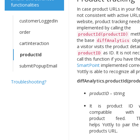
functionalities
In case product URLs in your f
not consistent with active URL
customerLoggedIn
website, product tracking need
implemented by calling the
order
meth
productId(productID)
the base
obj
diffAnalytics
cartInteraction
a visitor visits the product detai
as ID. It is not ne
productID
productId
call this function if you have th
SmartPoint
implemented correc
submitPopupEmail
Yottly is able to recognize all p
diffAnalytics.productId(prod
Troubleshooting?
productID –
string
It is product ID w
compatible with
product feed. 
helps Yottly to pair th
products URL.