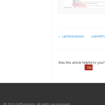
← cartInteraction
submitP
Doc
navigation
Was this article helpful to you
No
© 2019 DiffSolutions. All rights are reserved.