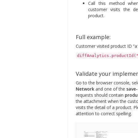
Call this method whe
customer visits the de
product.
Full example:
Customer visited product ID “a
diffAnalytics.productId(
Validate your impleme
Go to the browser console, sel
Network
and one of the
save-
requests should contain
produ
the attachment when the cust
visits the detail of a product. P
attention to correct spelling.