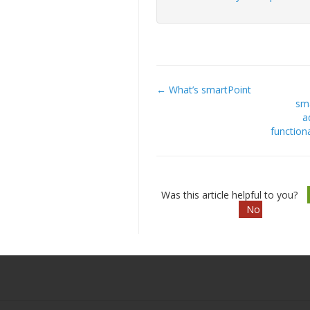
← What’s smartPoint
Doc
sm
a
navigation
functiona
Was this article helpful to you?
No