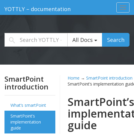
Toggl
YOTTLY – documentation
navig
All Docs
Search
SmartPoint
Home
→
SmartPoint introduction
SmartPoint’s implementation guid
introduction
SmartPoint’
What’s smartPoint
implementat
SmartPoint’s
guide
implementation
guide