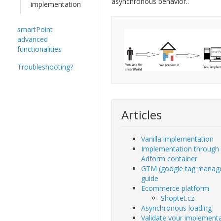
asynchronous behavior..
implementation
smartPoint
advanced
functionalities
Troubleshooting?
Articles
Vanilla implementation
Implementation through
Adform container
GTM (google tag manag
guide
Ecommerce platform
Shoptet.cz
Asynchronous loading
Validate your implement