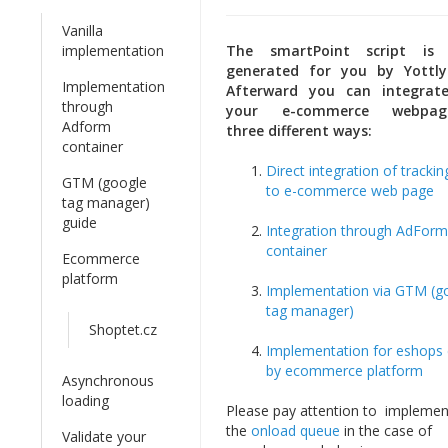
Vanilla
implementation
The smartPoint script is 
generated for you by Yottl
Implementation
Afterward you can integrat
through
your e-commerce webpa
Adform
three different ways:
container
Direct integration of trackin
GTM (google
to e-commerce web page
tag manager)
guide
Integration through AdForm
container
Ecommerce
platform
Implementation via GTM (g
tag manager)
Shoptet.cz
Implementation for eshops 
by ecommerce platform
Asynchronous
loading
Please pay attention to implemen
the
onload queue
in the case of
Validate your