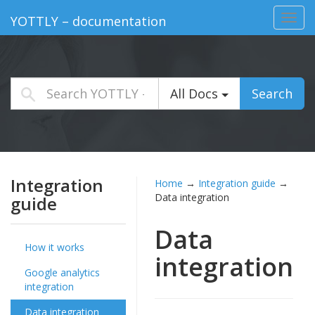
Toggl
YOTTLY – documentation
navig
All Docs
Search
Integration
Home
→
Integration guide
→
Data integration
guide
Data
How it works
integration
Google analytics
integration
Data integration