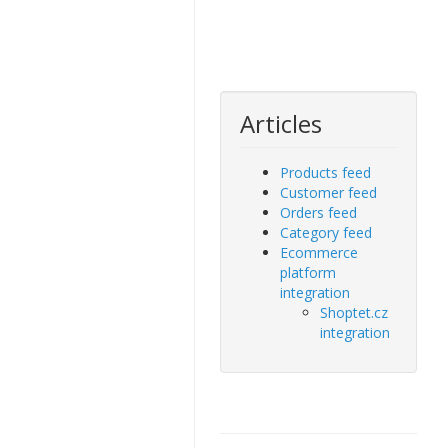
Articles
Products feed
Customer feed
Orders feed
Category feed
Ecommerce
platform
integration
Shoptet.cz
integration