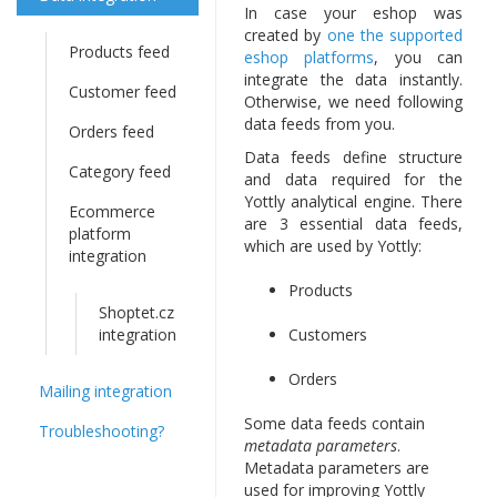
In case your eshop was
created by
one the supported
Products feed
eshop platforms
, you can
integrate the data instantly.
Customer feed
Otherwise, we need following
data feeds from you.
Orders feed
Data feeds define structure
Category feed
and data required for the
Yottly analytical engine. There
Ecommerce
are 3 essential data feeds,
platform
which are used by Yottly:
integration
Products
Shoptet.cz
integration
Customers
Orders
Mailing integration
Some data feeds contain
Troubleshooting?
metadata parameters
.
Metadata parameters are
used for improving Yottly