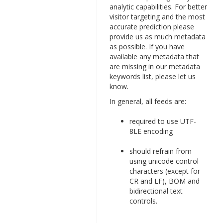
analytic capabilities. For better
visitor targeting and the most
accurate prediction please
provide us as much metadata
as possible. If you have
available any metadata that
are missing in our metadata
keywords list, please let us
know.
In general, all feeds are:
required to use UTF-
8LE encoding
should refrain from
using unicode control
characters (except for
CR and LF), BOM and
bidirectional text
controls.