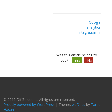
Google
Doc
analytics
integration →
navigation
Was this article helpful to
you?
Yes
No
© 2019 DiffSolutions. All rights are reserved.
Proudly powered by WordPress
|
Theme:
weDocs
by
Tareq
Hasan