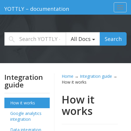
Toggl
YOTTLY – documentation
navig
All Docs
Search
Integration
Home
→
Integration guide
→
How it works
guide
How it
How it works
works
Google analytics
integration
Data integration