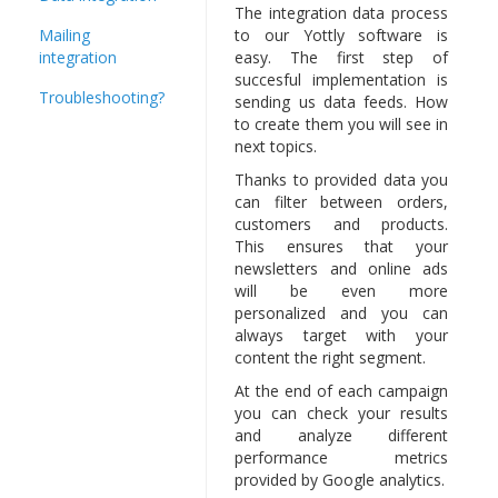
The integration data process
Mailing
to our Yottly software is
integration
easy. The first step of
succesful implementation is
Troubleshooting?
sending us data feeds. How
to create them you will see in
next topics.
Thanks to provided data you
can filter between orders,
customers and products.
This ensures that your
newsletters and online ads
will be even more
personalized and you can
always target with your
content the right segment.
At the end of each campaign
you can check your results
and analyze different
performance metrics
provided by Google analytics.