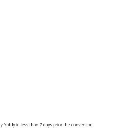
Yottly in less than 7 days prior the conversion