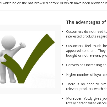
s which he or she has browsed before or which have been browsed b
The advantages of 
Customers do not need to 
interested products regard
Customers feel much bet
appeared to them. They 
bought or not relevant pro
Conversions increasing an
Higher number of loyal an
There is no need to hir
relevant products which 
Moreover, Yottly gives you
totally personalized disc