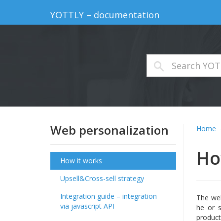
YOTTLY – documentation
Web personalization
Home
Ho
How it works
Upsell&Cross-sell strategy
Integration guide – integration
The web
via javascript API
he or s
product