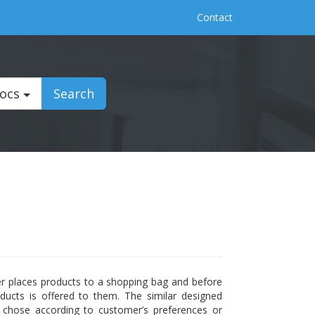
Contact
Docs
Search
er places products to a shopping bag and before
ducts is offered to them. The similar designed
s chose according to customer’s preferences or