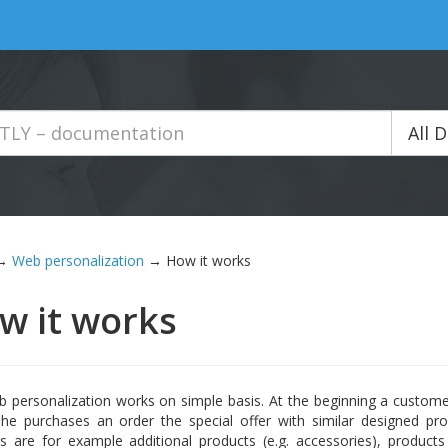
All 
→
Web personalization
→
How it works
w it works
 personalization works on simple basis. At the beginning a custom
he purchases an order the special offer with similar designed pro
s are for example additional products (e.g. accessories), product