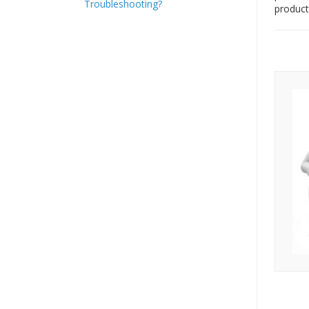
Troubleshooting?
product