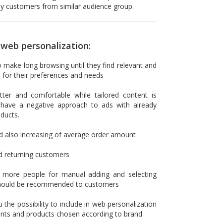
y customers from similar audience group.
web personalization:
make long browsing until they find relevant and
 for their preferences and needs
ter and comfortable while tailored content is
have a negative approach to ads with already
ducts.
d also increasing of average order amount
d returning customers
e more people for manual adding and selecting
should be recommended to customers
 the possibility to include in web personalization
ounts and products chosen according to brand