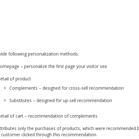
ide following personalization methods:
omepage – personalize the first page your visitor see
etail of product
Complements – designed for cross-sell recommendation
Substitutes – designed for up-sell recommendation
etail of cart – recommendation of complements
attributes only the purchases of products, which were recommended by 
 customer clicked through this recommendation.