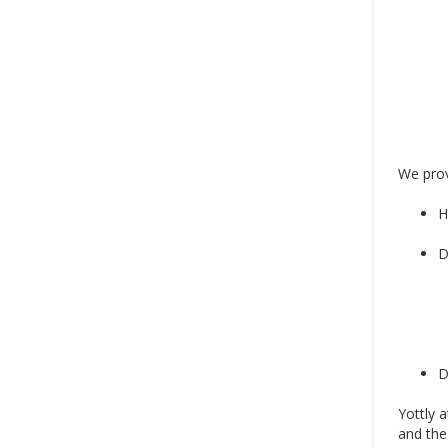
We prov
H
D
D
Yottly 
and the