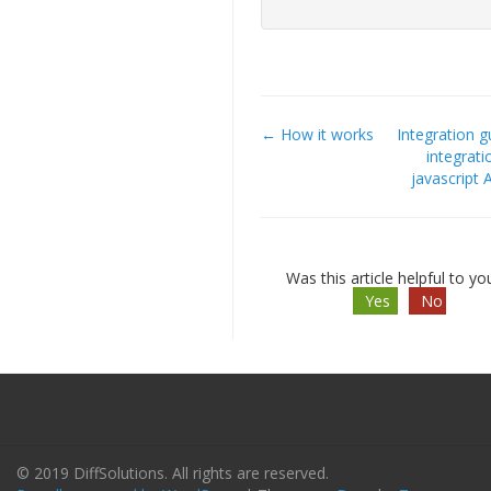
← How it works
Integration g
Doc
integrati
javascript 
navigation
Was this article helpful to yo
Yes
No
© 2019 DiffSolutions. All rights are reserved.