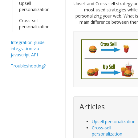
Upsell
Upsell and Cross-sell strategy a
personalization
most used strategies while
personalizing your web. What is
Cross-sell
main difference between the
personalization
Integration guide –
integration via
javascript API
Troubleshooting?
Articles
Upsell personalization
Cross-sell
personalization