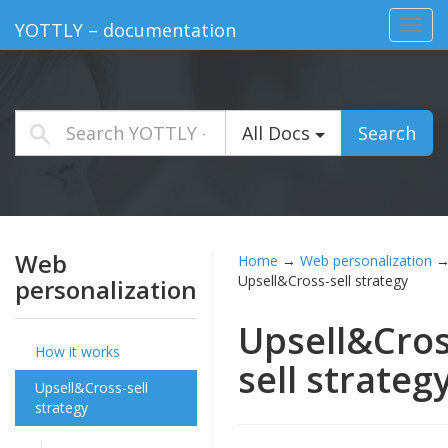
Toggl
YOTTLY – documentation
navig
All Docs
Search
Web
Home
→
Web personalization
Upsell&Cross-sell strategy
personalization
Upsell&Cros
How it works
sell strateg
Upsell&Cross-sell
strategy