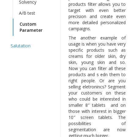
Solvency
products filter allows you to
target with even better
A/B test
precision and create even
more detailed personalized
Custom
campaigns.
Parameter
The another example of
usage is when you have very
Salutation
specific products such as
creams for older skin, dry
skin, young skin and so.
Now you can filter all these
products and s edn them to
right people. Or are you
selling eletronincs? Segment
your customers on these
who could be interested in
smaller 8″ tablets and on
those with interest in bigger
10″ screen tablets. The
possibilities of
segmentation are now
getting much bigger.