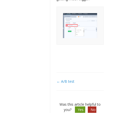
← A/B test
Doc
navigation
Was this article helpful to
you?
Yes
No