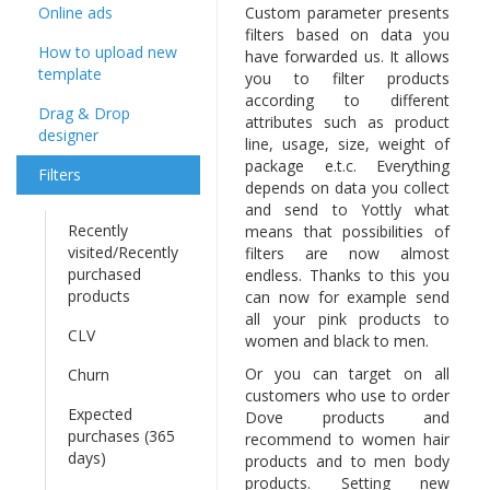
Online ads
Custom parameter presents
filters based on data you
How to upload new
have forwarded us. It allows
template
you to filter products
according to different
Drag & Drop
attributes such as product
designer
line, usage, size, weight of
package e.t.c. Everything
Filters
depends on data you collect
and send to Yottly what
Recently
means that possibilities of
visited/Recently
filters are now almost
purchased
endless. Thanks to this you
products
can now for example send
all your pink products to
CLV
women and black to men.
Or you can target on all
Churn
customers who use to order
Expected
Dove products and
purchases (365
recommend to women hair
days)
products and to men body
products. Setting new