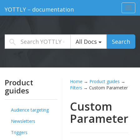
Toggl
YOTTLY – documentation
navig
All Docs
Search
Product
Home
→
Product guides
→
Filters
→
Custom Parameter
guides
Custom
Audience targeting
Parameter
Newsletters
Triggers