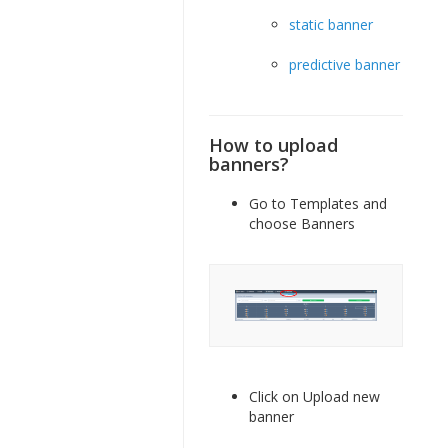
static banner
predictive banner
How to upload
banners?
Go to Templates and
choose Banners
Click on Upload new
banner