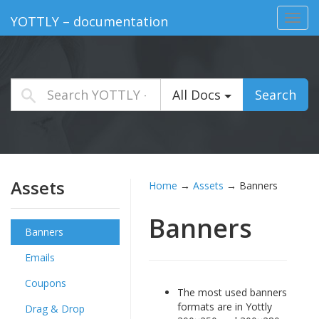
Toggl
YOTTLY – documentation
navig
All Docs
Search
Assets
Home
→
Assets
→
Banners
Banners
Banners
Emails
Coupons
The most used banners
formats are in Yottly
Drag & Drop