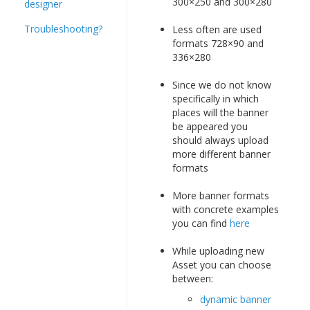
300×250 and 300×280
designer
Troubleshooting?
Less often are used
formats 728×90 and
336×280
Since we do not know
specifically in which
places will the banner
be appeared you
should always upload
more different banner
formats
More banner formats
with concrete examples
you can find
here
While uploading new
Asset you can choose
between:
dynamic banner