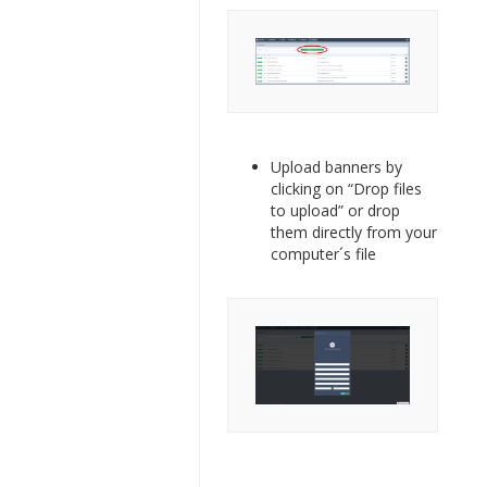
Upload banners by
clicking on “Drop files
to upload” or drop
them directly from your
computer´s file