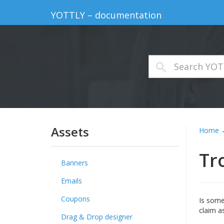
YOTTLY – documentation
Assets
Home
Tr
Banners
Emails
Coupons
Is some
claim as
Drag & Drop designer