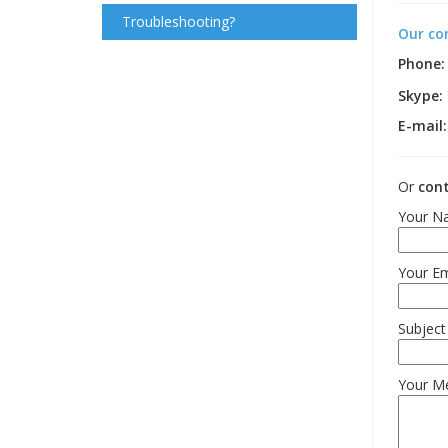
Troubleshooting?
Our co
Phone:
Skype:
E-mail:
Or
cont
Your Na
Your Em
Subject
Your M