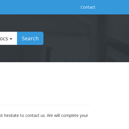
Contact
Docs
Search
t hesitate to contact us. We will complete your