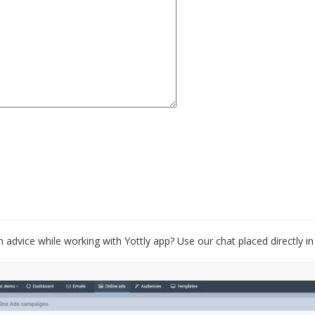
 advice while working with Yottly app? Use our chat placed directly in