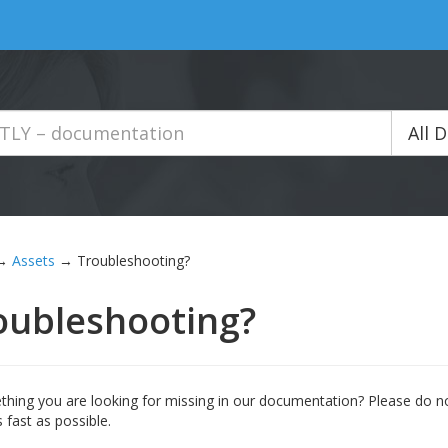
All 
→
Assets
→
Troubleshooting?
oubleshooting?
thing you are looking for missing in our documentation? Please do no
 fast as possible.