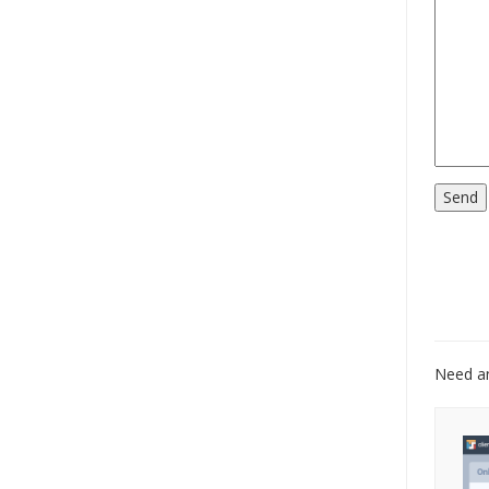
Need an