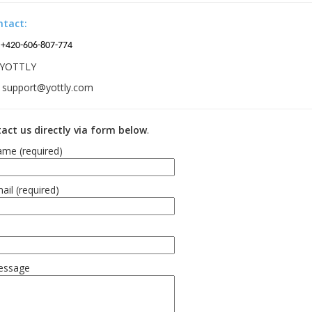
ntact:
+420-606-807-774
YOTTLY
support@yottly.com
act us directly via form below
.
me (required)
ail (required)
essage