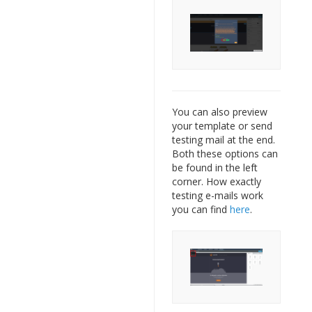
You can also preview
your template or send
testing mail at the end.
Both these options can
be found in the left
corner. How exactly
testing e-mails work
you can find
here
.