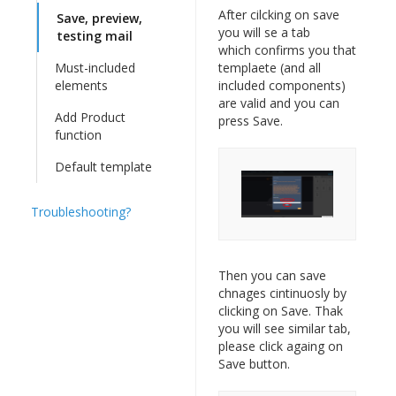
After cilcking on save
Save, preview,
you will se a tab
testing mail
which confirms you that
Must-included
templaete (and all
elements
included components)
are valid and you can
Add Product
press Save.
function
Default template
Troubleshooting?
Then you can save
chnages cintinuosly by
clicking on Save. Thak
you will see similar tab,
please click againg on
Save button.