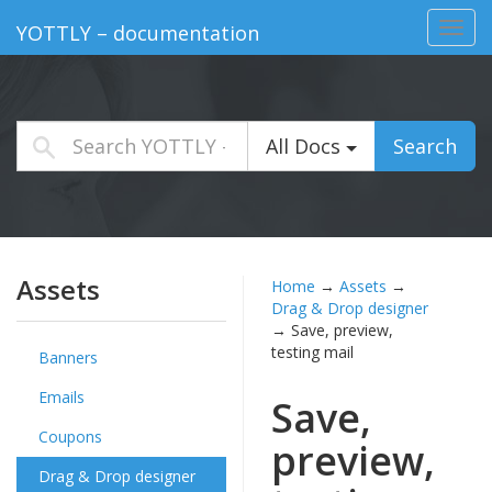
Toggl
YOTTLY – documentation
navig
All Docs
Search
Assets
Home
→
Assets
→
Drag & Drop designer
→
Save, preview,
testing mail
Banners
Emails
Save,
Coupons
preview,
Drag & Drop designer