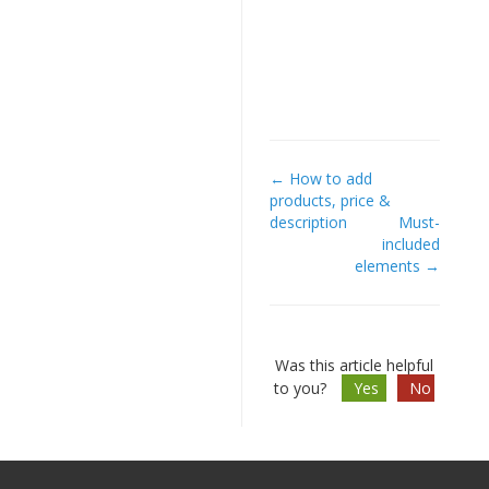
← How to add
Doc
products, price &
description
Must-
navigation
included
elements →
Was this article helpful
to you?
Yes
No