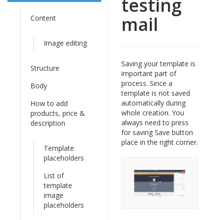
testing
mail
Content
Image editing
Saving your template is
Structure
important part of
process. Since a
Body
template is not saved
automatically during
How to add
whole creation. You
products, price &
always need to press
description
for saving Save button
place in the right corner.
Template
placeholders
List of
template
image
placeholders