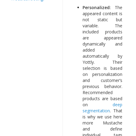
Personalized:
The
appeared content is
not static but
variable. The
included products
are appeared
dynamically and
added
automatically by
Yottly. Their
selection is based
on personalization
and customer’s
previous behavior.
Recommended
products are based
on
deep
segmentation
. That
is why we use here
more Mustache
and define
individual tags