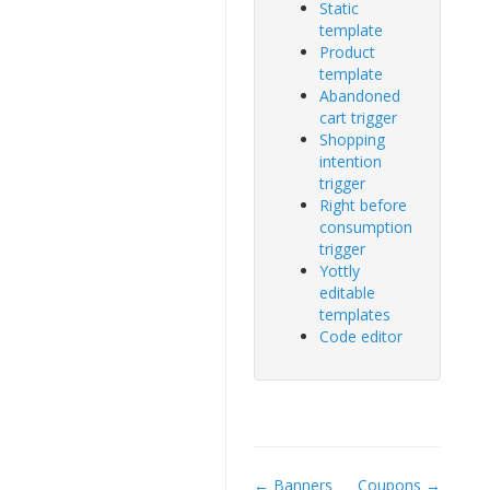
Static
template
Product
template
Abandoned
cart trigger
Shopping
intention
trigger
Right before
consumption
trigger
Yottly
editable
templates
Code editor
← Banners
Coupons →