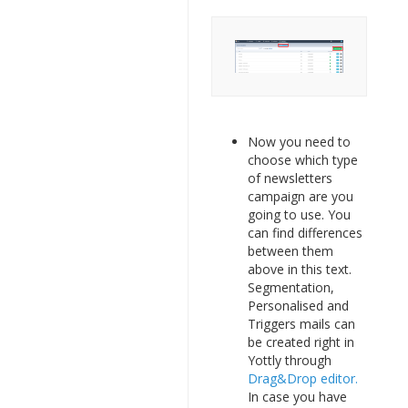
Now you need to
choose which type
of newsletters
campaign are you
going to use. You
can find differences
between them
above in this text.
Segmentation,
Personalised and
Triggers mails can
be created right in
Yottly through
Drag&Drop editor.
In case you have