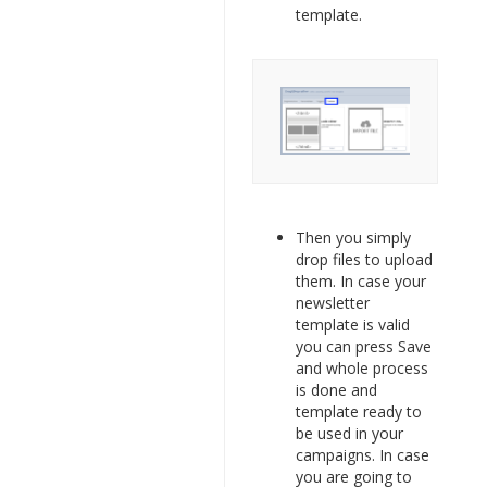
template.
Then you simply
drop files to upload
them. In case your
newsletter
template is valid
you can press Save
and whole process
is done and
template ready to
be used in your
campaigns. In case
you are going to