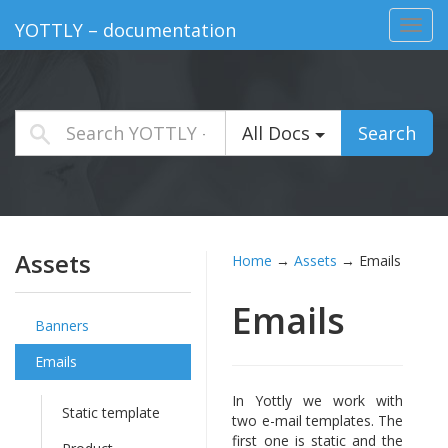
Toggl
YOTTLY – documentation
navig
All Docs
Search
Assets
Home
→
Assets
→
Emails
Emails
Banners
Emails
In Yottly we work with
Static template
two e-mail templates. The
first one is static and the