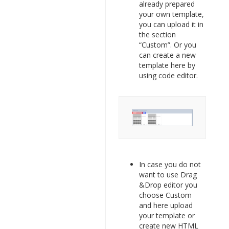
already prepared
your own template,
you can upload it in
the section
“Custom”. Or you
can create a new
template here by
using code editor.
In case you do not
want to use Drag
&Drop editor you
choose Custom
and here upload
your template or
create new HTML