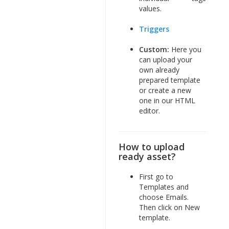
values.
Triggers
Custom:
Here you
can upload your
own already
prepared template
or create a new
one in our HTML
editor.
How to upload
ready asset?
First go to
Templates and
choose Emails.
Then click on New
template.