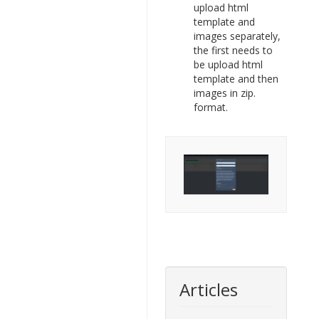
upload html
template and
images separately,
the first needs to
be upload html
template and then
images in zip.
format.
Articles