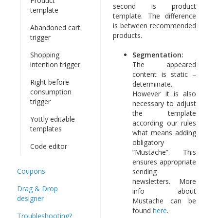
Product
second is product
template
template. The difference
is between recommended
Abandoned cart
products.
trigger
Shopping
Segmentation:
intention trigger
The appeared
content is static –
Right before
determinate.
consumption
However it is also
trigger
necessary to adjust
the template
Yottly editable
according our rules
templates
what means adding
obligatory
Code editor
“Mustache”. This
ensures appropriate
Coupons
sending
newsletters. More
Drag & Drop
info about
designer
Mustache can be
found
here
.
Troubleshooting?